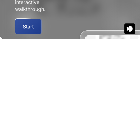
interactive
walkthrough.
Start