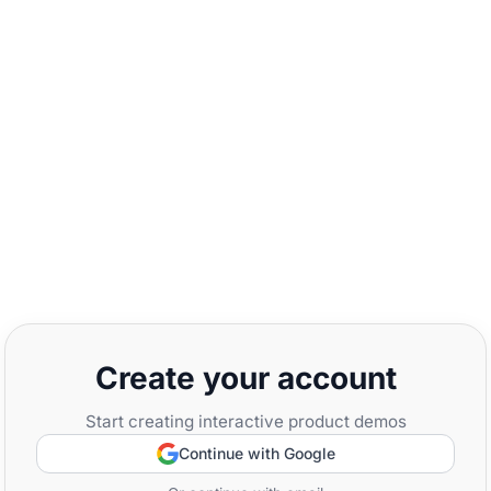
Create your account
Start creating interactive product demos
Continue with Google