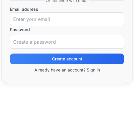
Or continue with email
Email address
Password
Create account
Already have an account? Sign in