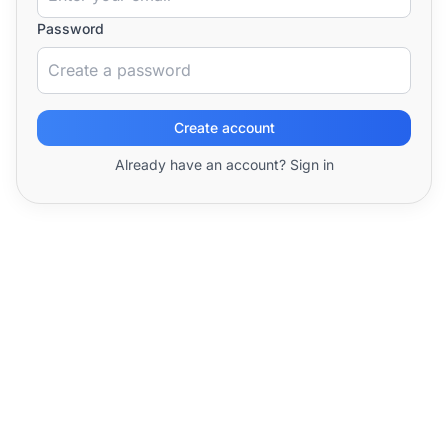
Password
Create account
Already have an account? Sign in