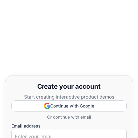
Create your account
Start creating interactive product demos
Continue with Google
Or continue with email
Email address