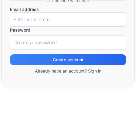
Or continue with email
Email address
Password
Create account
Already have an account? Sign in