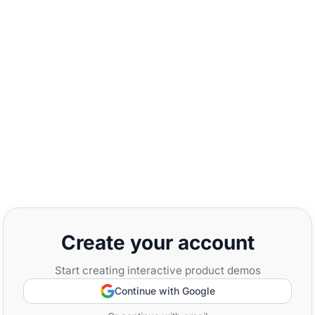
Create your account
Start creating interactive product demos
Continue with Google