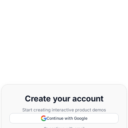
Create your account
Start creating interactive product demos
Continue with Google