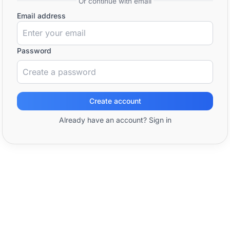
Or continue with email
Email address
Password
Create account
Already have an account? Sign in