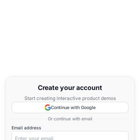
Create your account
Start creating interactive product demos
Continue with Google
Or continue with email
Email address