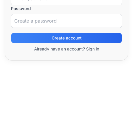
Password
Create account
Already have an account? Sign in