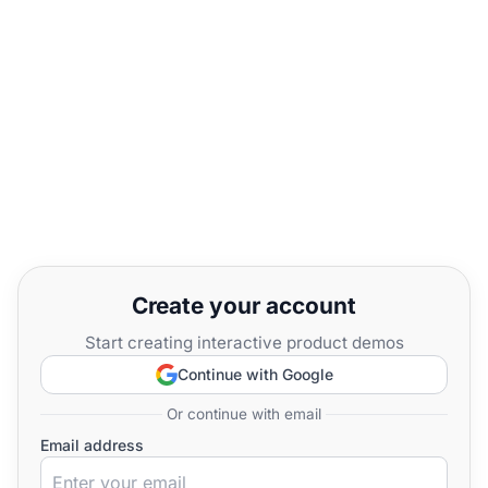
Create your account
Start creating interactive product demos
Continue with Google
Or continue with email
Email address