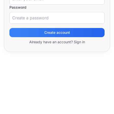
Password
Create account
Already have an account? Sign in